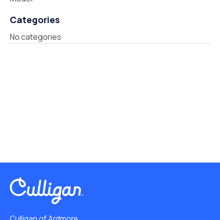
Categories
No categories
Culligan of Ardmore