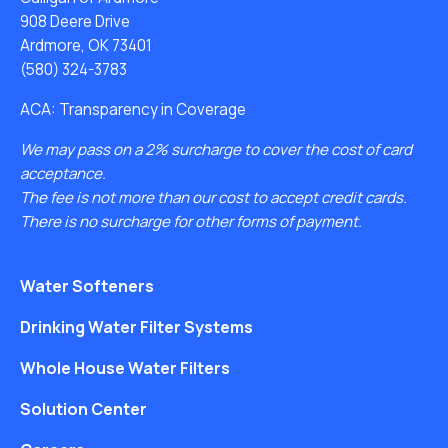
908 Deere Drive
Ardmore, OK 73401
(580) 324-3783
ACA: Transparency in Coverage
We may pass on a 2% surcharge to cover the cost of card
acceptance.
The fee is not more than our cost to accept credit cards.
There is no surcharge for other forms of payment.
Water Softeners
Drinking Water Filter Systems
Whole House Water Filters
Solution Center