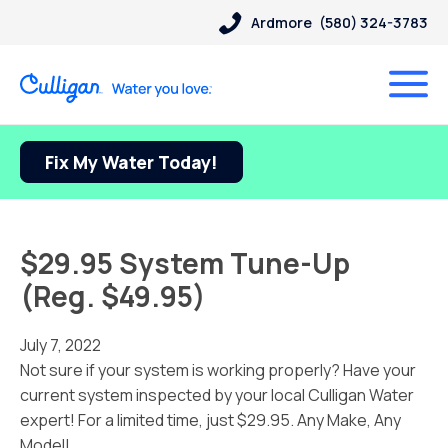
Ardmore
(580) 324-3783
Fix My Water Today!
$29.95 System Tune-Up
(Reg. $49.95)
July 7, 2022
Not sure if your system is working properly? Have your
current system inspected by your local Culligan Water
expert! For a limited time, just $29.95. Any Make, Any
Model!