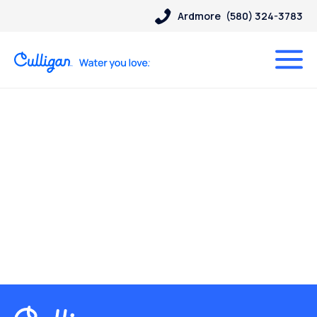
Ardmore
(580) 324-3783