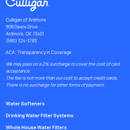
Culligan of Ardmore
908 Deere Drive
Ardmore, OK 73401
(580) 324-3783
ACA: Transparency in Coverage
We may pass on a 2% surcharge to cover the cost of card
acceptance.
The fee is not more than our cost to accept credit cards.
There is no surcharge for other forms of payment.
Water Softeners
Drinking Water Filter Systems
Whole House Water Filters